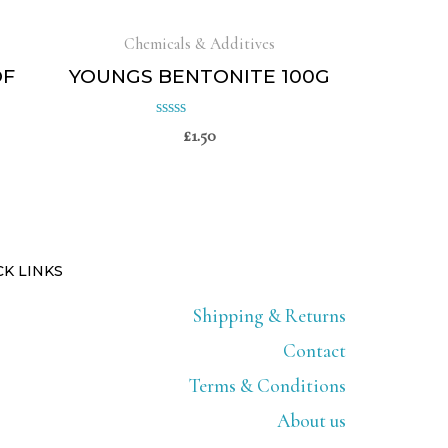
Chemicals & Additives
OF
YOUNGS BENTONITE 100G
£
1.50
Rated
0
out
of
5
CK LINKS
Shipping & Returns
Contact
Terms & Conditions
About us