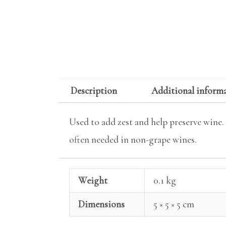
Description
Additional inform
Used to add zest and help preserve wine. T
often needed in non-grape wines.
Weight
0.1 kg
Dimensions
5 × 5 × 5 cm