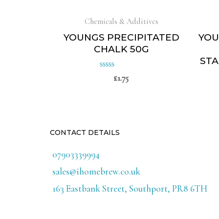
Chemicals & Additives
YOUNGS PRECIPITATED
YOU
CHALK 50G
STA
£
1.75
Rated
0
out
of
5
CONTACT DETAILS
07903339994
sales@ihomebrew.co.uk
163 Eastbank Street, Southport, PR8 6TH