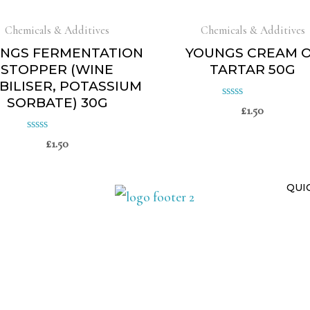
Chemicals & Additives
Chemicals & Additives
NGS FERMENTATION
YOUNGS CREAM 
STOPPER (WINE
TARTAR 50G
BILISER, POTASSIUM
SORBATE) 30G
£
1.50
Rated
0
£
1.50
Rated
out
of
0
5
out
QUI
of
5