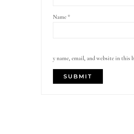
Name
*
y name, email, and website in this 