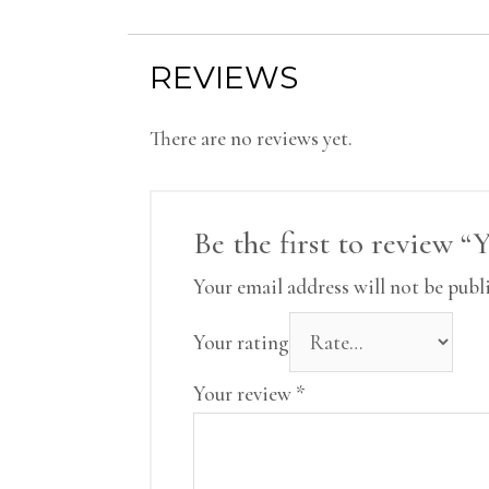
REVIEWS
There are no reviews yet.
Be the first to review 
Your email address will not be publ
Your rating
Your review
*