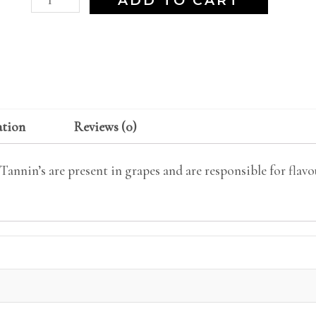
ADD TO CART
ation
Reviews (0)
annin’s are present in grapes and are responsible for flavou