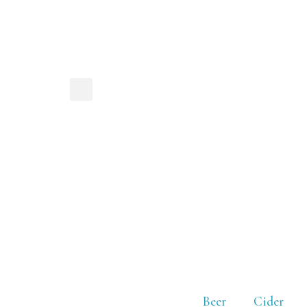
Beer
Cider