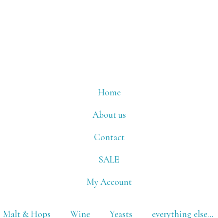
Home
About us
Contact
SALE
My Account
Malt & Hops
Wine
Yeasts
everything else…