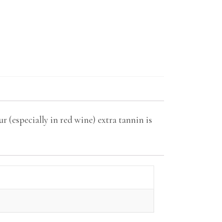
r (especially in red wine) extra tannin is