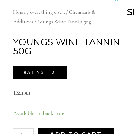
S
Home
/
everything else...
/
Chemicals &
Additives
/ Youngs Wine Tannin 50g
YOUNGS WINE TANNIN
50G
RATING: 0
£
2.00
Available on backorder