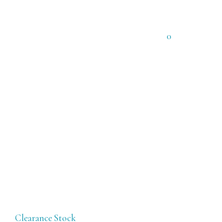
0
Clearance Stock