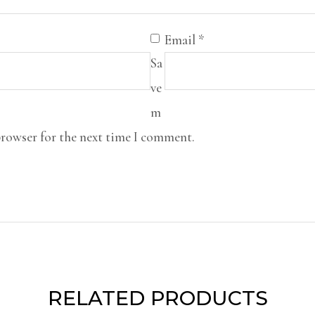
Email
*
Sa
ve
m
browser for the next time I comment.
RELATED PRODUCTS