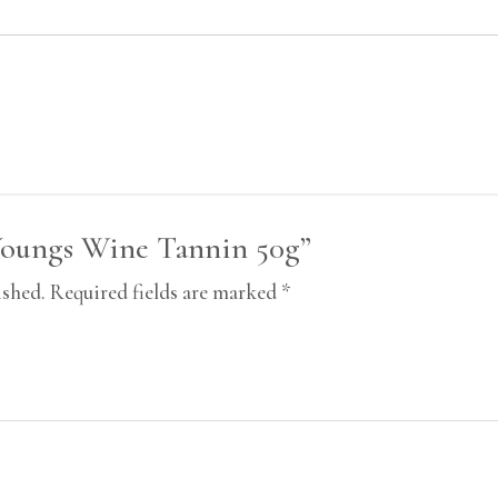
“Youngs Wine Tannin 50g”
ished.
Required fields are marked
*