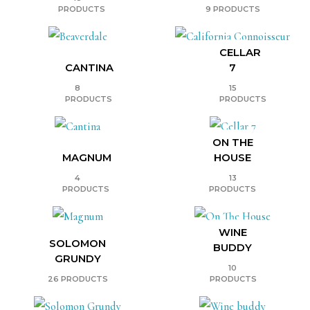
PRODUCTS
9 PRODUCTS
CELLAR
CANTINA
7
8
15
PRODUCTS
PRODUCTS
ON THE
MAGNUM
HOUSE
4
13
PRODUCTS
PRODUCTS
WINE
SOLOMON
BUDDY
GRUNDY
10
26 PRODUCTS
PRODUCTS