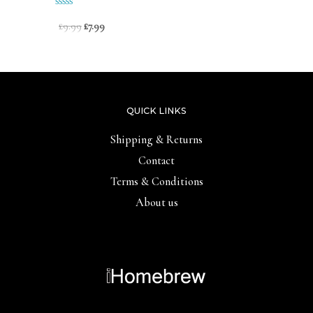
out
of
Rated
£
9.99
£
7.99
5
0
out
of
5
QUICK LINKS
Shipping & Returns
Contact
Terms & Conditions
About us