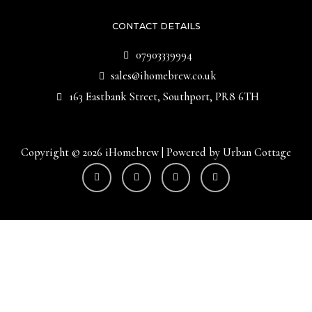
CONTACT DETAILS
07903339994
sales@ihomebrew.co.uk
163 Eastbank Street, Southport, PR8 6TH
Copyright © 2026 iHomebrew | Powered by Urban Cottage