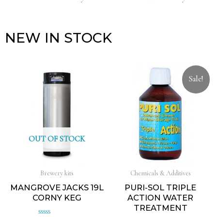
NEW IN STOCK
Sale!
OUT OF STOCK
Brewery kits
Chemicals & Additives
MANGROVE JACKS 19L
PURI-SOL TRIPLE
CORNY KEG
ACTION WATER
TREATMENT