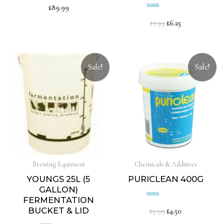
£
89.99
Rated
Rated
0
£
7.99
£
6.25
0
out
of
out
5
of
5
Sale!
Sale!
Brewing Equiment
Chemicals & Additives
YOUNGS 25L (5
PURICLEAN 400G
GALLON)
FERMENTATION
Rated
BUCKET & LID
£
5.99
£
4.50
0