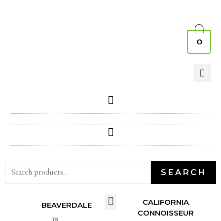
0
SEARCH
CALIFORNIA
BEAVERDALE
CONNOISSEUR
18