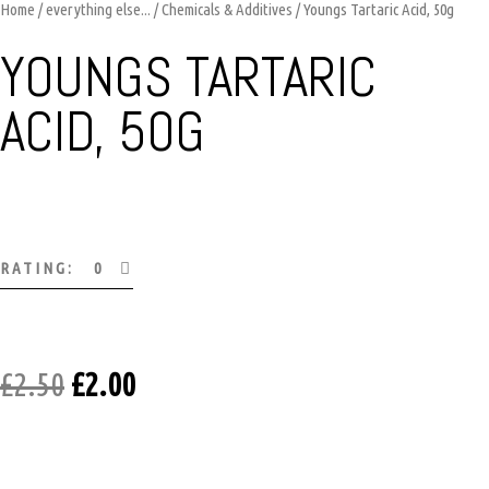
Home
/
everything else...
/
Chemicals & Additives
/ Youngs Tartaric Acid, 50g
YOUNGS TARTARIC
ACID, 50G
RATING: 0
£
2.50
£
2.00