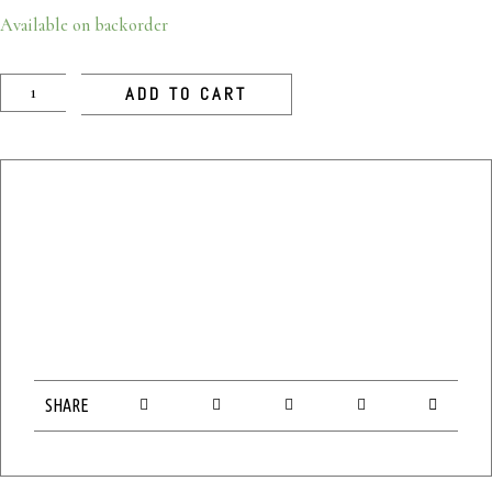
Available on backorder
ADD TO CART
SHARE