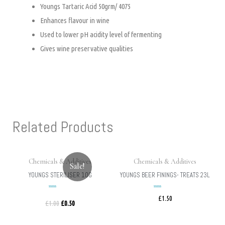
Youngs Tartaric Acid 50grm/ 4075
Enhances flavour in wine
Used to lower pH acidity level of fermenting
Gives wine preservative qualities
Related Products
Chemicals & Additives
Chemicals & Additives
Sale!
YOUNGS STERILISER 10G
YOUNGS BEER FININGS- TREATS 23L
£
1.50
Rated
Rated
£
1.00
£
0.50
0
0
out
out
of
of
5
5