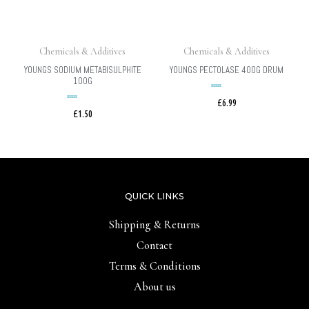
Chemicals & Additives
Chemicals & Additives
YOUNGS SODIUM METABISULPHITE
YOUNGS PECTOLASE 400G DRUM
100G
£
6.99
Rated
£
1.50
Rated
0
0
out
of
out
5
of
5
QUICK LINKS
Shipping & Returns
Contact
Terms & Conditions
About us