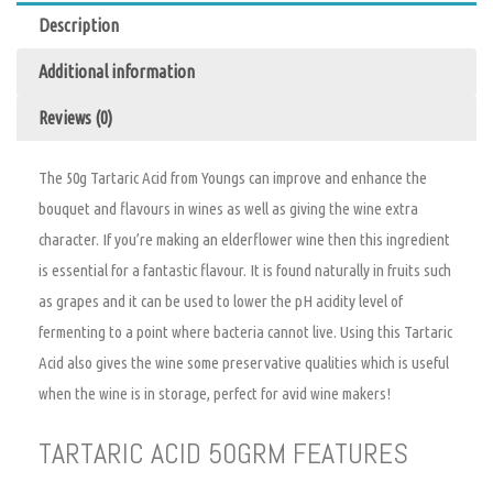
Description
Additional information
Reviews (0)
The 50g Tartaric Acid from Youngs can improve and enhance the
bouquet and flavours in wines as well as giving the wine extra
character. If you’re making an elderflower wine then this ingredient
is essential for a fantastic flavour. It is found naturally in fruits such
as grapes and it can be used to lower the pH acidity level of
fermenting to a point where bacteria cannot live. Using this Tartaric
Acid also gives the wine some preservative qualities which is useful
when the wine is in storage, perfect for avid wine makers!
TARTARIC ACID 50GRM FEATURES