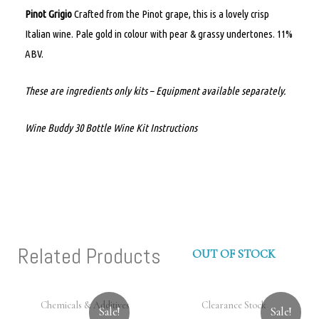
Pinot Grigio
Crafted from the Pinot grape, this is a lovely crisp
Italian wine. Pale gold in colour with pear & grassy undertones. 11%
ABV.
These are ingredients only kits – Equipment available separately.
Wine Buddy 30 Bottle Wine Kit Instructions
Related Products
OUT OF STOCK
Chemicals & Additives
Clearance Stock
Sale!
Sale!