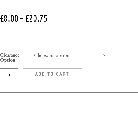
£
8.00
–
£
20.75
Clearance
Option
ADD TO CART