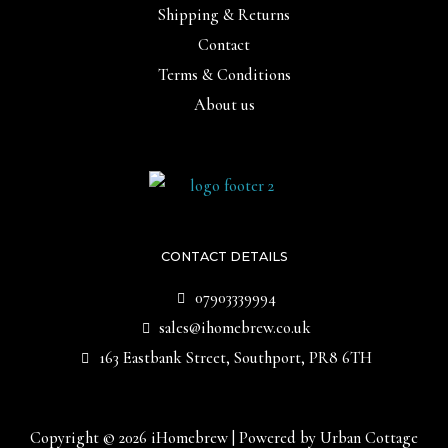
Shipping & Returns
Contact
Terms & Conditions
About us
CONTACT DETAILS
07903339994
sales@ihomebrew.co.uk
163 Eastbank Street, Southport, PR8 6TH
Copyright © 2026 iHomebrew | Powered by Urban Cottage