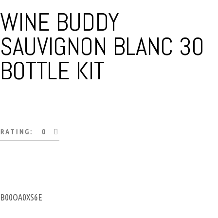
WINE BUDDY
SAUVIGNON BLANC 30
BOTTLE KIT
RATING: 0
B00OA0XS6E