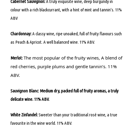
Cabernet Sauvignon:
A truly exquisite wine, deep burgundy in
colour with a rich blackcurrant, with a hint of mint and tannin’s. 11%
ABV
Chardonnay:
A classy wine, ripe unoaked, full of fruity flavours such
as Peach & Apricot. A well balanced wine. 11% ABV.
The most popular of the fruity wines, A blend of
Merlot:
red cherries, purple plums and gentle tannin’s. 11%
ABV.
Sauvignon Blanc: Medium dry, packed full of fruity aromas, a truly
delicate wine. 11% ABV.
White Zinfandel:
Sweeter than your traditional rosé wine, a true
favourite in the wine world. 11% ABV.