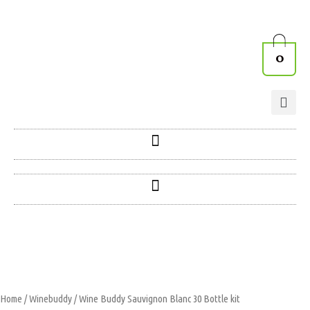
0
Home
/
Winebuddy
/ Wine Buddy Sauvignon Blanc 30 Bottle kit