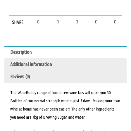
SHARE
Description
Additional information
Reviews (0)
The WineBuddy range of homebrew wine kits will make you 30
Bottles of commercial strength wine in just 7 days. Making your own
wine at home has never been easier! The only other ingredients
you need are 4kg of Brewing Sugar and water.